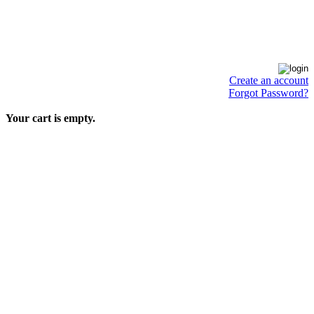
Create an account
Forgot Password?
Your cart is empty.