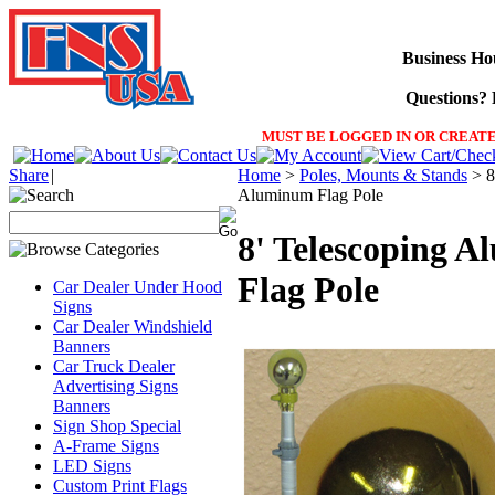
Business Ho
Questions? F
MUST BE LOGGED IN OR CREATE
Share
|
Home
>
Poles, Mounts & Stands
>
8
Aluminum Flag Pole
8' Telescoping 
Flag Pole
Car Dealer Under Hood
Signs
Car Dealer Windshield
Banners
Car Truck Dealer
Advertising Signs
Banners
Sign Shop Special
A-Frame Signs
LED Signs
Custom Print Flags