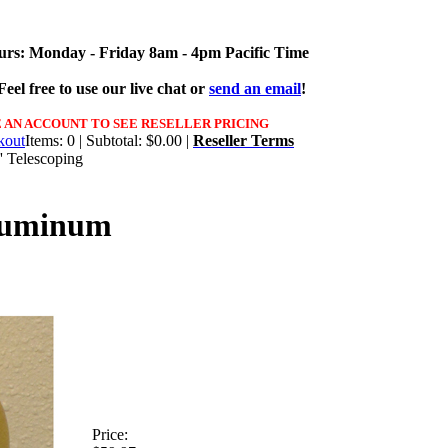
urs: Monday - Friday 8am - 4pm Pacific Time
eel free to use our live chat or
send an email
!
 AN ACCOUNT TO SEE RESELLER PRICING
Items: 0 | Subtotal: $0.00 |
Reseller Terms
' Telescoping
Aluminum
Price: