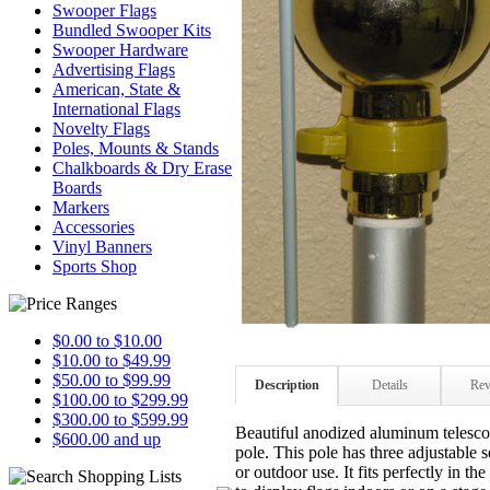
Swooper Flags
Bundled Swooper Kits
Swooper Hardware
Advertising Flags
American, State &
International Flags
Novelty Flags
Poles, Mounts & Stands
Chalkboards & Dry Erase
Boards
Markers
Accessories
Vinyl Banners
Sports Shop
$0.00 to $10.00
$10.00 to $49.99
$50.00 to $99.99
Description
Details
Rev
$100.00 to $299.99
$300.00 to $599.99
Beautiful anodized aluminum telescop
$600.00 and up
pole.
This pole has three adjustable s
or outdoor use. It fits perfectly in th