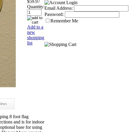
$59.97
Quantity:
Email Address:
Password:
Remember Me
Add to a
new
shopping
list
iews
ing 8 foot flag
ections and is for indoor
e optional base for using