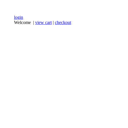
login
Welcome |
view cart
|
checkout