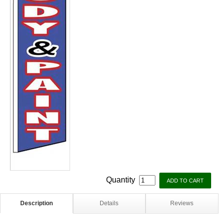
Quantity
Description
Details
Reviews