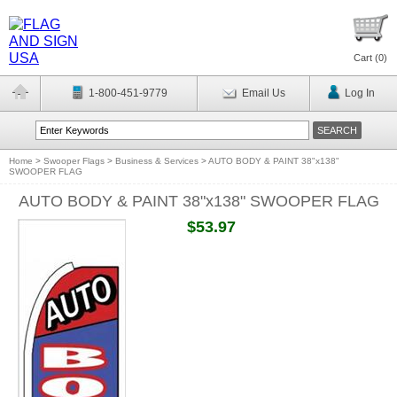
Cart (
0
)
1-800-451-9779
Email Us
Log In
Home
>
Swooper Flags
>
Business & Services
>
AUTO BODY & PAINT 38"x138"
SWOOPER FLAG
AUTO BODY & PAINT 38"x138" SWOOPER FLAG
$53.97