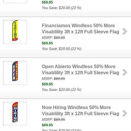
$69.95
You Save: $20.00 (22 %)
Financiamos Windless 50% More
Visablility 3ft x 12ft Full Sleeve Flag
MSRP:
$89.95
$69.95
You Save: $20.00 (22 %)
Open Abierto Windless 50% More
Visablility 3ft x 12ft Full Sleeve Flag
MSRP:
$89.95
$69.95
You Save: $20.00 (22 %)
Now Hiring Windless 50% More
Visablility 3ft x 12ft Full Sleeve Flag
MSRP:
$89.95
$69.95
You Save: $20.00 (22 %)