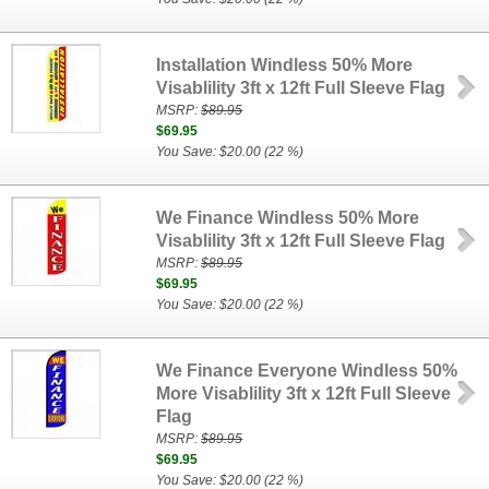
Installation Windless 50% More
Visablility 3ft x 12ft Full Sleeve Flag
MSRP:
$89.95
$69.95
You Save: $20.00 (22 %)
We Finance Windless 50% More
Visablility 3ft x 12ft Full Sleeve Flag
MSRP:
$89.95
$69.95
You Save: $20.00 (22 %)
We Finance Everyone Windless 50%
More Visablility 3ft x 12ft Full Sleeve
Flag
MSRP:
$89.95
$69.95
You Save: $20.00 (22 %)