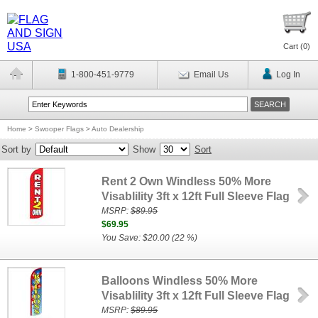
Cart (
0
)
1-800-451-9779
Email Us
Log In
Home
>
Swooper Flags
>
Auto Dealership
Sort by
Show
Sort
Rent 2 Own Windless 50% More
Visablility 3ft x 12ft Full Sleeve Flag
MSRP:
$89.95
$69.95
You Save: $20.00 (22 %)
Balloons Windless 50% More
Visablility 3ft x 12ft Full Sleeve Flag
MSRP:
$89.95