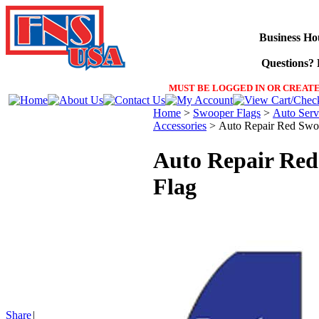
Business Ho
Questions? F
MUST BE LOGGED IN OR CREATE
Home
>
Swooper Flags
>
Auto Serv
Accessories
>
Auto Repair Red Swo
Auto Repair Re
Flag
Share
|