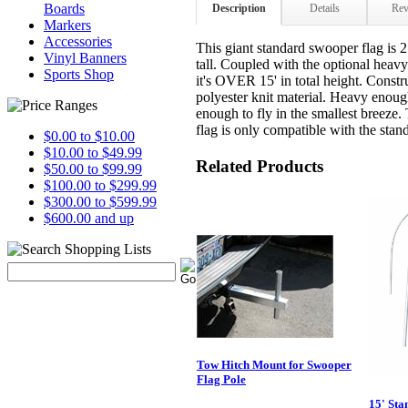
Boards
Description
Details
Rev
Markers
Accessories
This giant standard swooper flag is 2
Vinyl Banners
tall. Coupled with the optional hea
Sports Shop
it's OVER 15' in total height. Const
polyester knit material. Heavy enough 
enough to fly in the smallest breeze.
flag is only compatible with the sta
$0.00 to $10.00
$10.00 to $49.99
Related Products
$50.00 to $99.99
$100.00 to $299.99
$300.00 to $599.99
$600.00 and up
Tow Hitch Mount for Swooper
Flag Pole
15' Sta