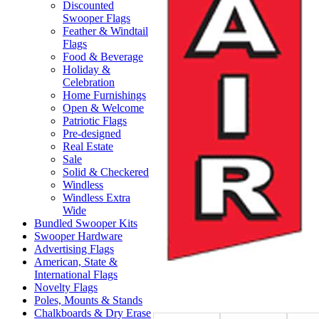
Discounted
Swooper Flags
Feather & Windtail
Flags
Food & Beverage
Holiday &
Celebration
Home Furnishings
Open & Welcome
Patriotic Flags
Pre-designed
Real Estate
Sale
Solid & Checkered
Windless
Windless Extra
Wide
Bundled Swooper Kits
Swooper Hardware
Advertising Flags
American, State &
International Flags
Novelty Flags
Poles, Mounts & Stands
Chalkboards & Dry Erase