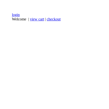
login
Welcome |
view cart
|
checkout