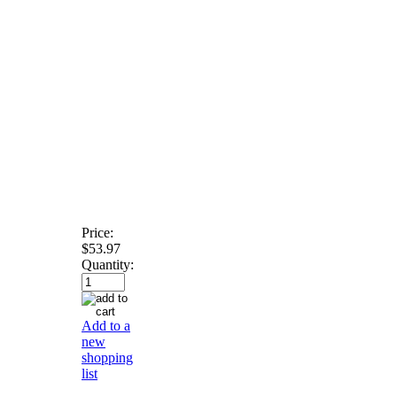
Price:
$53.97
Quantity:
Add to a
new
shopping
list