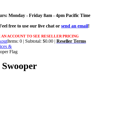
urs: Monday - Friday 8am - 4pm Pacific Time
eel free to use our live chat or
send an email
!
 AN ACCOUNT TO SEE RESELLER PRICING
Items: 0 | Subtotal: $0.00 |
Reseller Terms
ices &
oper Flag
d Swooper