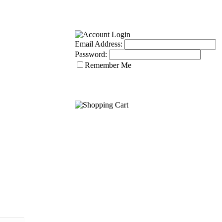
Email Address:
Password:
Remember Me