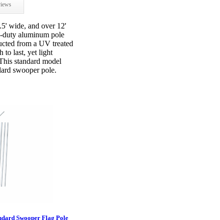
iews
.5' wide, and over 12'
vy-duty aluminum pole
ructed from a UV treated
to last, yet light
 This standard model
ndard swooper pole.
ndard Swooper Flag Pole