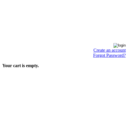
Create an account
Forgot Password?
Your cart is empty.