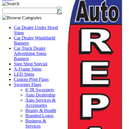
Car Dealer Under Hood
Signs
Car Dealer Windshield
Banners
Car Truck Dealer
Advertising Signs
Banners
Sign Shop Special
A-Frame Signs
LED Signs
Custom Print Flags
Swooper Flags
6' JR Swoopers
Auto Dealership
Auto Services &
Accessories
Beauty & Health
Branded Logos
Business &
Services