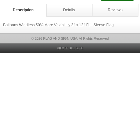
Description
Details
Reviews
Balloons Windless 50% More Visablility 3ft x 12ft Full Sleeve Flag
© 2026 FLAG AND SIGN USA, All Rights Reserved
VIEW FULL SITE