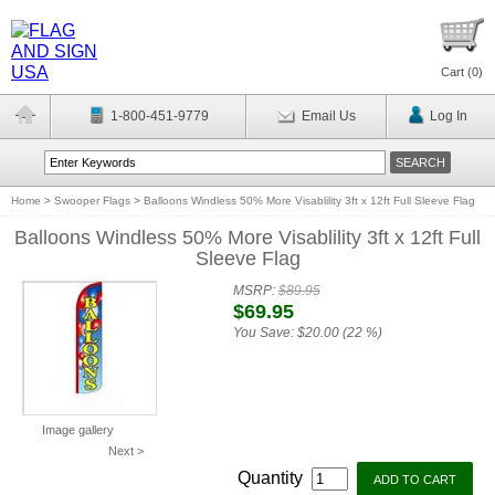
Cart (
0
)
1-800-451-9779
Email Us
Log In
Home
>
Swooper Flags
>
Balloons Windless 50% More Visablility 3ft x 12ft Full Sleeve Flag
Balloons Windless 50% More Visablility 3ft x 12ft Full
Sleeve Flag
MSRP:
$89.95
$69.95
You Save:
$20.00 (22 %)
Image gallery
Next >
Quantity