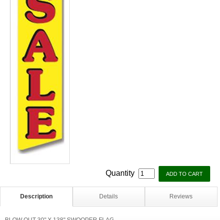
Quantity
Description
Details
Reviews