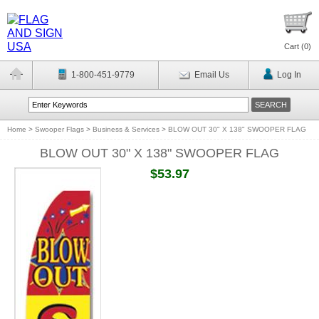
Cart (
0
)
1-800-451-9779
Email Us
Log In
Home
>
Swooper Flags
>
Business & Services
>
BLOW OUT 30" X 138" SWOOPER FLAG
BLOW OUT 30" X 138" SWOOPER FLAG
$53.97