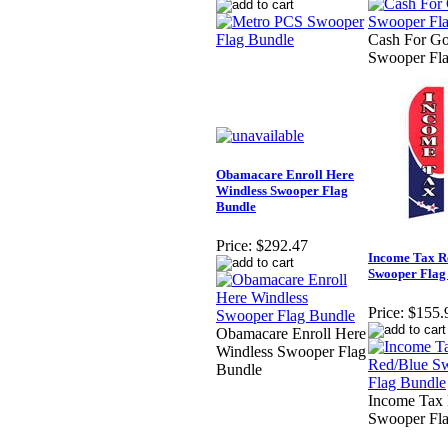
Cash For G
Swooper Fl
Obamacare Enroll Here
Windless Swooper Flag
Bundle
Price:
$292.47
Income Tax R
Swooper Flag
Price:
$155.
Obamacare Enroll Here
Windless Swooper Flag
Bundle
Income Tax
Swooper Fl