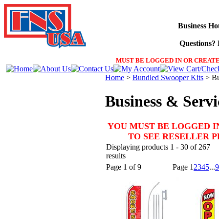
Business Ho
Questions? F
MUST BE LOGGED IN OR CREATE
Home
>
Bundled Swooper Kits
>
Bu
Business & Servi
YOU MUST BE LOGGED I
TO SEE RESELLER 
Displaying products 1 - 30 of 267
results
Page 1 of 9
Page
1
2
3
4
5
...
9