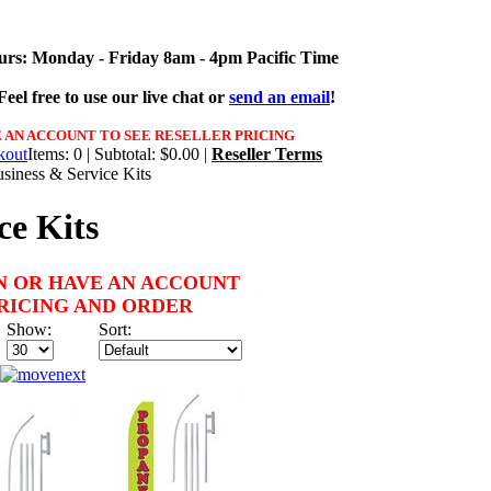
urs: Monday - Friday 8am - 4pm Pacific Time
eel free to use our live chat or
send an email
!
 AN ACCOUNT TO SEE RESELLER PRICING
Items: 0 | Subtotal: $0.00 |
Reseller Terms
siness & Service Kits
ce Kits
N OR HAVE AN ACCOUNT
PRICING AND ORDER
Show:
Sort: