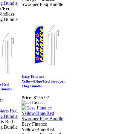
Swooper Flag Bundle
k/Red
indless
ag Bundle
Easy Finance
Yellow/Blue/Red Swooper
s Red
Flag Bundle
 Bundle
Price:
$155.97
97
rts Red
Easy Finance
ag Bundle
Yellow/Blue/Red