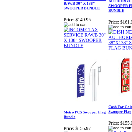
AUTHORIZE 
R/W/B 30" X 138"
SWOOPER F
SWOOPER BUNDLE
BUNDLE
Price:
$149.95
Price:
$161.
Cash For Gol
Swooper Flag
Metro PCS Swooper Flag
Bundle
Price:
$155.
Price:
$155.97