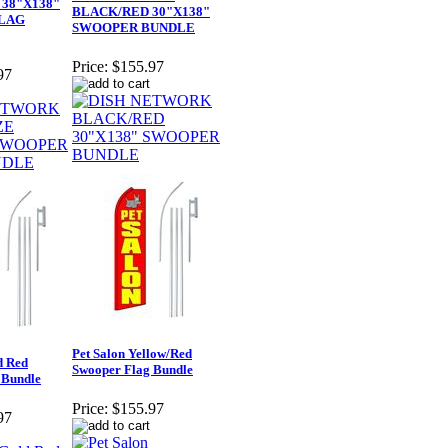
38"X138"
BLACK/RED 30"X138"
LAG
SWOOPER BUNDLE
Price:
$155.97
97
Pet Salon Yellow/Red
d Red
Swooper Flag Bundle
 Bundle
Price:
$155.97
97