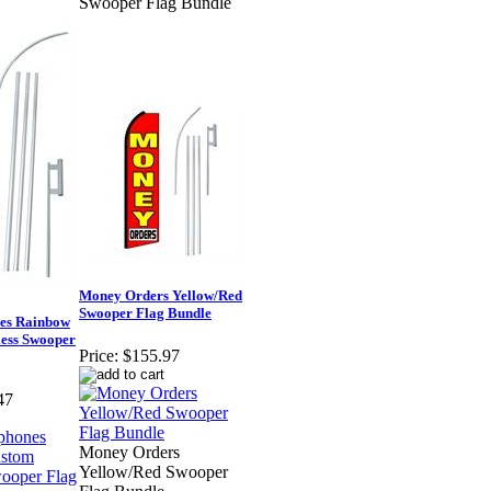
Swooper Flag Bundle
Money Orders Yellow/Red
Swooper Flag Bundle
es Rainbow
ess Swooper
Price:
$155.97
47
Money Orders
Yellow/Red Swooper