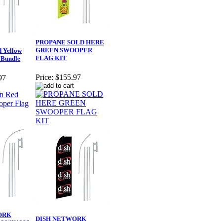
PROPANE SOLD HERE
GREEN SWOOPER
 Yellow
FLAG KIT
 Bundle
Price:
$155.97
97
ORK
DISH NETWORK