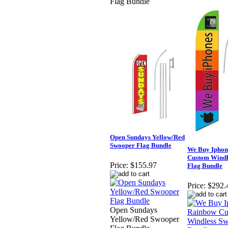
Flag Bundle
Open Sundays Yellow/Red
Swooper Flag Bundle
We Buy Iphon
Custom Windl
Price:
$155.97
Flag Bundle
Price:
$292.
Open Sundays
Yellow/Red Swooper