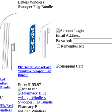
Letters Windless
Swooper Flag Bundle
Email Address:
Password:
Remember Me
Pharmacy Blue w/Logo
Windless Swooper Flag
Bundle
/Red
ndless
Price:
$155.97
 Bundle
47
Pharmacy Blue
w/Logo Windless