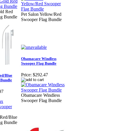
old Red
Pet Salon Yellow/Red
ag Bundle
Swooper Flag Bundle
Obamacare Windless
Swooper Flag Bundle
Price:
$292.47
ed/Blue
 Bundle
97
Obamacare Windless
Swooper Flag Bundle
 Red/Blue
ag Bundle