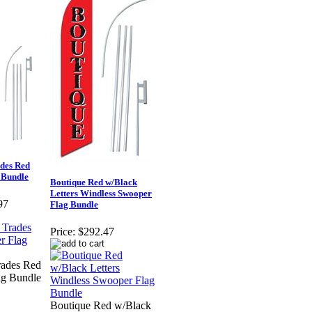
des Red
 Bundle
Boutique Red w/Black
Letters Windless Swooper
97
Flag Bundle
Price:
$292.47
rades Red
ag Bundle
Boutique Red w/Black