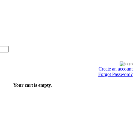
Create an account
Forgot Password?
Your cart is empty.