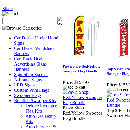
Share
|
Car Dealer Under Hood
Signs
Car Dealer Windshield
Banners
Car Truck Dealer
Advertising Signs
Pawn Shop Red/Yellow
Banners
Top $ For Tra
Swooper Flag Bundle
Swooper Flag
Sign Shop Special
A-Frame Signs
Price:
$155.97
LED Signs
Price:
$155.
Custom Print Flags
Swooper Flags
Bundled Swooper Kits
Deluxe Swooper
Pawn Shop
Top $ For T
Flag Kits
Red/Yellow Swooper
Swooper Fl
Auto Dealership
Flag Bundle
Kits
Auto Services &