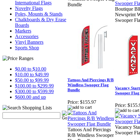
International Flags
Bundle
Novelty Flags
Boutique Bl
Poles, Mounts & Stands
Newsprint W
Chalkboards & Dry Erase
Swooper Fl
Boards
Markers
Accessories
Vinyl Banners
Sports Shop
$0.00 to $10.00
$10.00 to $49.99
$50.00 to $99.99
Tattoos And Piercings R/B
Windless Swooper Flag
$100.00 to $299.99
Vacancy Start
Bundle
$300.00 to $599.99
Swooper Flag
$600.00 and up
Price:
$155.97
Price:
$155.
Vacancy Sta
Tattoos And Piercings
Swooper Fl
R/B Windless Swooper