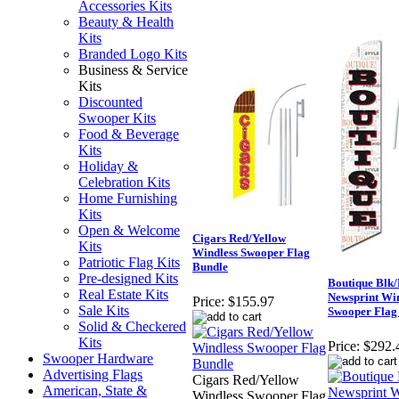
Accessories Kits
Beauty & Health
Kits
Branded Logo Kits
Business & Service
Kits
Discounted
Swooper Kits
Food & Beverage
Kits
Holiday &
Celebration Kits
Home Furnishing
Kits
Open & Welcome
Cigars Red/Yellow
Kits
Windless Swooper Flag
Patriotic Flag Kits
Bundle
Pre-designed Kits
Boutique Blk
Real Estate Kits
Newsprint Wi
Price:
$155.97
Sale Kits
Swooper Flag
Solid & Checkered
Kits
Price:
$292.
Swooper Hardware
Advertising Flags
Cigars Red/Yellow
American, State &
Windless Swooper Flag