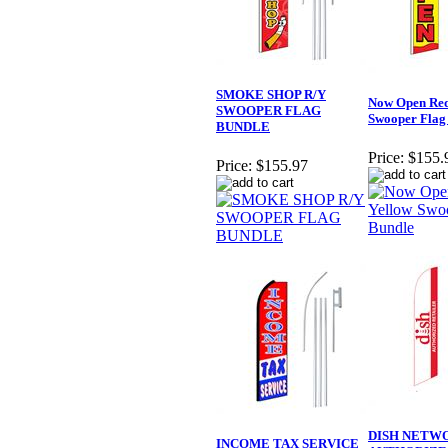
SMOKE SHOP R/Y
Now Open Red
SWOOPER FLAG
Swooper Flag
BUNDLE
Price:
$155.
Price:
$155.97
DISH NETW
INCOME TAX SERVICE