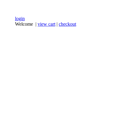
login
Welcome |
view cart
|
checkout