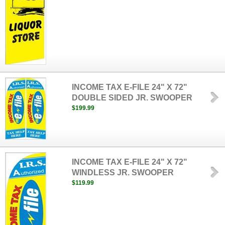
INCOME TAX E-FILE 24" X 72"
DOUBLE SIDED JR. SWOOPER
$199.99
INCOME TAX E-FILE 24" X 72"
WINDLESS JR. SWOOPER
$119.99