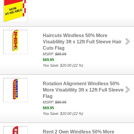
Haircuts Windless 50% More
Visablility 3ft x 12ft Full Sleeve Hair
Cuts Flag
MSRP:
$89.95
$69.95
You Save: $20.00 (22 %)
Rotation Alignment Windless 50%
More Visablility 3ft x 12ft Full Sleeve
Flag
MSRP:
$89.95
$69.95
You Save: $20.00 (22 %)
Rent 2 Own Windless 50% More