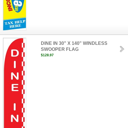
DINE IN 30" X 140" WINDLESS
SWOOPER FLAG
$128.97