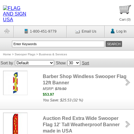
Cart (
0
)
1-800-451-9779
Email Us
Log In
Home
>
Swooper Flags
>
Business & Services
Sort by
Show
Sort
Barber Shop Windless Swooper Flag
12ft Banner
MSRP:
$79.50
$53.97
You Save: $25.53 (32 %)
Auction Red Extra Wide Swooper
Flag 12' Tall Weatherproof Banner
made in USA