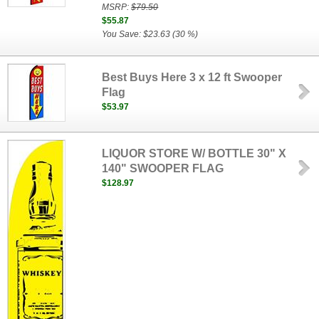
MSRP:
$79.50
$55.87
You Save: $23.63 (30 %)
Best Buys Here 3 x 12 ft Swooper
Flag
$53.97
LIQUOR STORE W/ BOTTLE 30" X
140" SWOOPER FLAG
$128.97