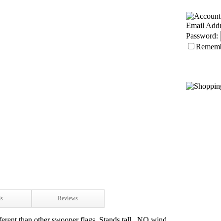
Email Addr
Password:
Remem
ls
Reviews
ferent than other swooper flags. Stands tall...NO wind