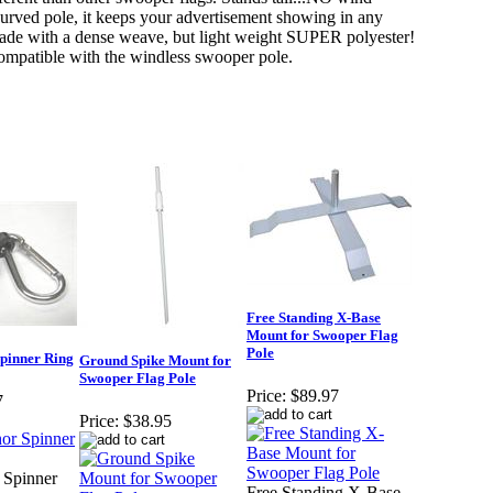
 curved pole, it keeps your advertisement showing in any
ade with a dense weave, but light weight SUPER polyester!
compatible with the windless swooper pole.
Free Standing X-Base
Mount for Swooper Flag
Pole
pinner Ring
Ground Spike Mount for
Swooper Flag Pole
Price:
$89.97
7
Price:
$38.95
 Spinner
Free Standing X-Base