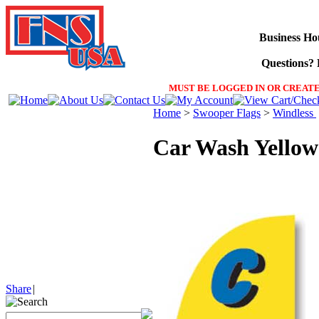
Business Ho
Questions? F
MUST BE LOGGED IN OR CREATE
Home
>
Swooper Flags
>
Windless
Car Wash Yellow
Share
|