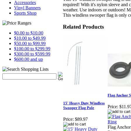
Accessories
required! With it's nylon sleeve and
Vinyl Banners
weather. Use indoors or outdoors! M
Sports Shop
This windless swooper flag is only 
Related Products
$0.00 to $10.00
$10.00 to $49.99
$50.00 to $99.99
$100.00 to $299.99
$300.00 to $599.99
$600.00 and up
Flag Anchor S
15' Heavy Duty Windless
Price:
$11.9
Swooper Flag Pole
Price:
$89.97
Flag Anchor