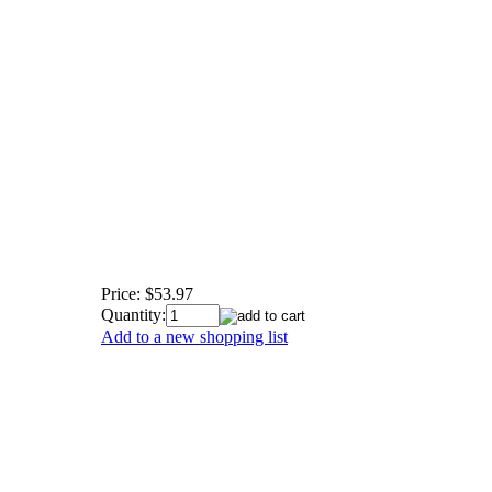
Price:
$53.97
Quantity:
Add to a new shopping list