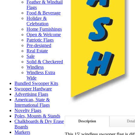
Feather & Windtail
Flags
Food & Beverage
Holiday &
Celebration
Home Furnishings
Open & Welcome
Patriotic Flags
Pre-designed
Real Estate
Sale
Solid & Checkered
Windless
Windless Extra
Wide
Bundled Swooper Kits
Swooper Hardware
Advertising Flags
American, State &
International Flags
Novelty Flags
Poles, Mounts & Stands
Chalkboards & Dry Erase
Description
Detai
Boards
Markers
This 15' windless swooper flag is dif