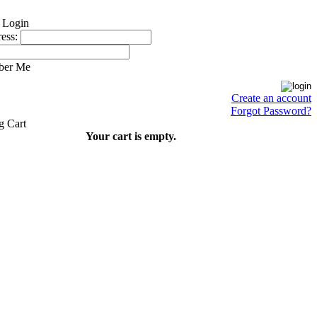
ess:
ber Me
Create an account
Forgot Password?
Your cart is empty.