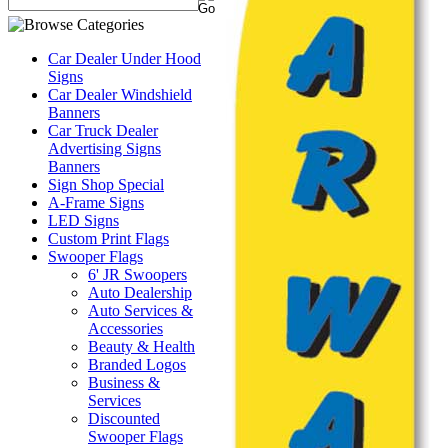
Car Dealer Under Hood
Signs
Car Dealer Windshield
Banners
Car Truck Dealer
Advertising Signs
Banners
Sign Shop Special
A-Frame Signs
LED Signs
Custom Print Flags
Swooper Flags
6' JR Swoopers
Auto Dealership
Auto Services &
Accessories
Beauty & Health
Branded Logos
Business &
Services
Discounted
Swooper Flags