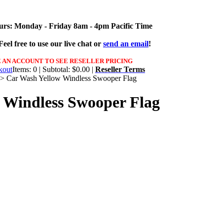
urs: Monday - Friday 8am - 4pm Pacific Time
eel free to use our live chat or
send an email
!
 AN ACCOUNT TO SEE RESELLER PRICING
Items: 0 | Subtotal: $0.00 |
Reseller Terms
>
Car Wash Yellow Windless Swooper Flag
 Windless Swooper Flag