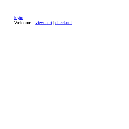
login
Welcome |
view cart
|
checkout