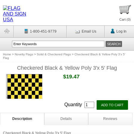
Cart (
0
)
1-800-451-9779
Email Us
Log In
Home
>
Novelty Flags
>
Solid & Checkered Flags
>
Checkered Black & Yellow Poly 3'x 5'
Flag
Checkered Black & Yellow Poly 3'x 5' Flag
$19.47
Quantity
Description
Details
Reviews
Checkered Black & Yellow Poly 3'x 5' Flag