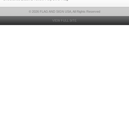
© 2026 FLAG AND SIGN USA, All Rights Reserved
VIEW FULL SITE