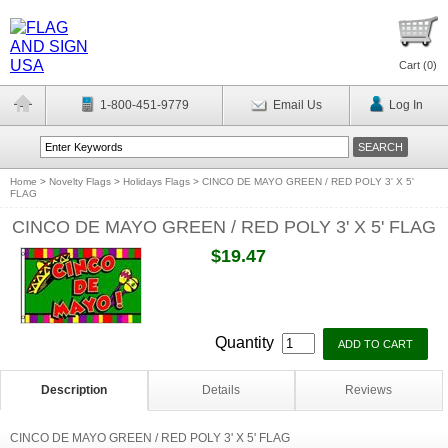
Cart (
0
)
1-800-451-9779
Email Us
Log In
Home
>
Novelty Flags
>
Holidays Flags
>
CINCO DE MAYO GREEN / RED POLY 3' X 5'
FLAG
CINCO DE MAYO GREEN / RED POLY 3' X 5' FLAG
$19.47
Quantity
Description
Details
Reviews
CINCO DE MAYO GREEN / RED POLY 3' X 5' FLAG