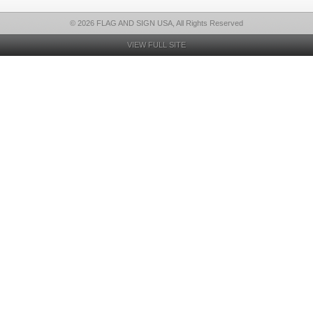
© 2026 FLAG AND SIGN USA, All Rights Reserved
VIEW FULL SITE