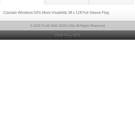
Clamato Windless 50% More Visablility 3ft x 12ft Full Sleeve Flag
© 2026 FLAG AND SIGN USA, All Rights Reserved
VIEW FULL SITE