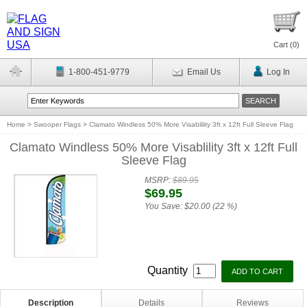
Cart (
0
)
1-800-451-9779
Email Us
Log In
Home
>
Swooper Flags
>
Clamato Windless 50% More Visablility 3ft x 12ft Full Sleeve Flag
Clamato Windless 50% More Visablility 3ft x 12ft Full
Sleeve Flag
MSRP:
$89.95
$69.95
You Save:
$20.00 (22 %)
Quantity
Description
Details
Reviews