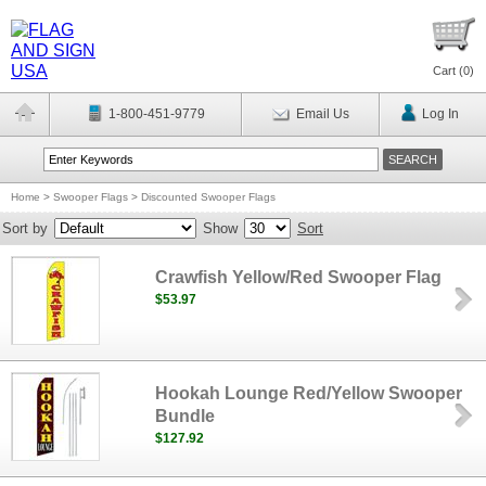
Cart (
0
)
1-800-451-9779
Email Us
Log In
Home
>
Swooper Flags
>
Discounted Swooper Flags
Sort by
Show
Sort
Crawfish Yellow/Red Swooper Flag
$53.97
Hookah Lounge Red/Yellow Swooper
Bundle
$127.92