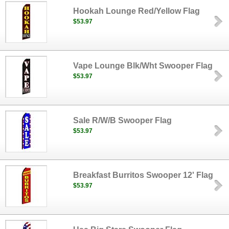
Hookah Lounge Red/Yellow Flag
$53.97
Vape Lounge Blk/Wht Swooper Flag
$53.97
Sale R/W/B Swooper Flag
$53.97
Breakfast Burritos Swooper 12' Flag
$53.97