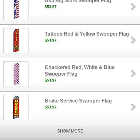
Usa Big Stars Swooper Flag
$53.97
Tattoos Red & Yellow Swooper Flag
$53.97
Checkered Red, White & Blue
Swooper Flag
$53.97
Brake Service Swooper Flag
$53.97
SHOW MORE