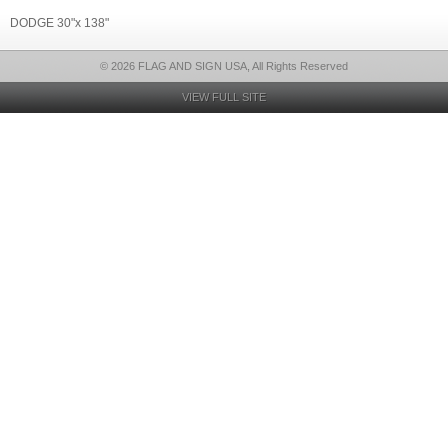
DODGE 30"x 138"
© 2026 FLAG AND SIGN USA, All Rights Reserved
VIEW FULL SITE