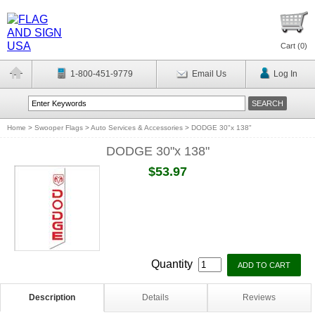
Cart (
0
)
1-800-451-9779
Email Us
Log In
Home
>
Swooper Flags
>
Auto Services & Accessories
>
DODGE 30"x 138"
DODGE 30"x 138"
$53.97
Quantity
Description
Details
Reviews