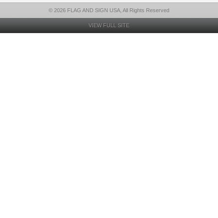
© 2026 FLAG AND SIGN USA, All Rights Reserved
VIEW FULL SITE