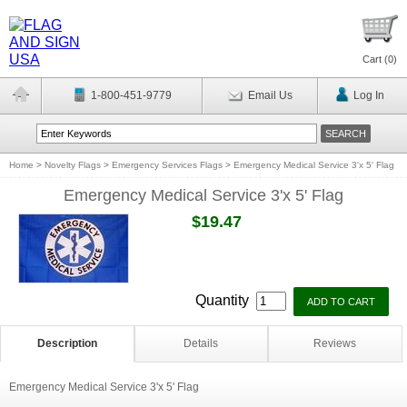
Cart (
0
)
1-800-451-9779
Email Us
Log In
Home
>
Novelty Flags
>
Emergency Services Flags
>
Emergency Medical Service 3'x 5' Flag
Emergency Medical Service 3'x 5' Flag
$19.47
Quantity
Description
Details
Reviews
Emergency Medical Service 3'x 5' Flag