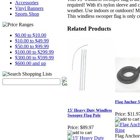
Accessories
required! With it's nylon sleeve and
Vinyl Banners
weather. Use indoors or outdoors! M
Sports Shop
This windless swooper flag is only 
Related Products
$0.00 to $10.00
$10.00 to $49.99
$50.00 to $99.99
$100.00 to $299.99
$300.00 to $599.99
$600.00 and up
Flag Anchor S
15' Heavy Duty Windless
Price:
$11.9
Swooper Flag Pole
Price:
$89.97
Flag Anchor