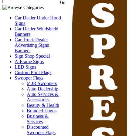
Car Dealer Under Hood
Signs
Car Dealer Windshield
Banners
Car Truck Dealer
Advertising Signs
Banners
Sign Shop Special
A-Frame Signs
LED Signs
Custom Print Flags
Swooper Flags
6' JR Swoopers
Auto Dealership
Auto Services &
Accessories
Beauty & Health
Branded Logos
Business &
Services
Discounted
Swooper Flags