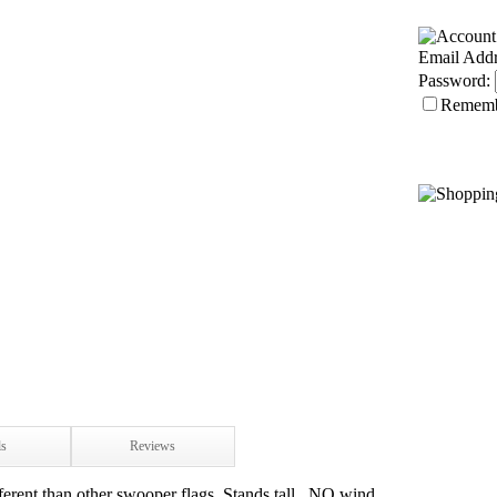
Email Addr
Password:
Remem
ls
Reviews
ferent than other swooper flags. Stands tall...NO wind