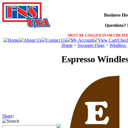
Business Ho
Questions? F
MUST BE LOGGED IN OR CREATE
Home
>
Swooper Flags
>
Windless
Espresso Windle
Share
|