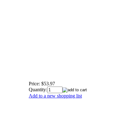
Price:
$53.97
Quantity:
Add to a new shopping list