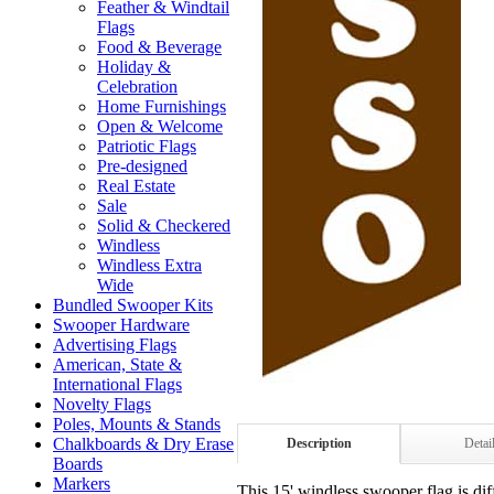
Feather & Windtail
Flags
Food & Beverage
Holiday &
Celebration
Home Furnishings
Open & Welcome
Patriotic Flags
Pre-designed
Real Estate
Sale
Solid & Checkered
Windless
Windless Extra
Wide
Bundled Swooper Kits
Swooper Hardware
Advertising Flags
American, State &
International Flags
Novelty Flags
Poles, Mounts & Stands
Chalkboards & Dry Erase
Description
Detai
Boards
Markers
This 15' windless swooper flag is dif