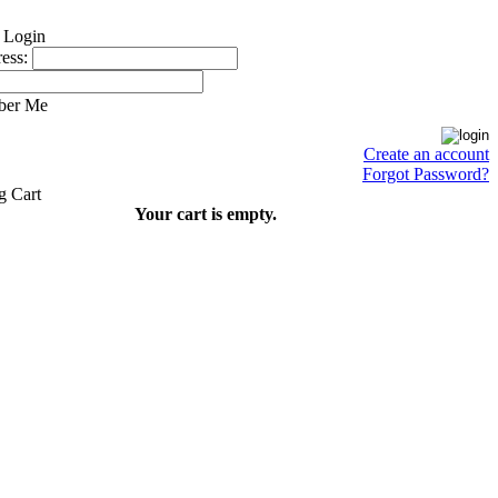
ess:
ber Me
Create an account
Forgot Password?
Your cart is empty.