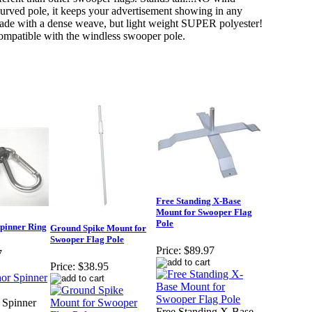
 curved pole, it keeps your advertisement showing in any
ade with a dense weave, but light weight SUPER polyester!
compatible with the windless swooper pole.
Free Standing X-Base
Mount for Swooper Flag
Pole
pinner Ring
Ground Spike Mount for
Swooper Flag Pole
Price:
$89.97
7
Price:
$38.95
 Spinner
Free Standing X-Base