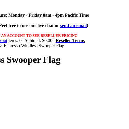
urs: Monday - Friday 8am - 4pm Pacific Time
eel free to use our live chat or
send an email
!
 AN ACCOUNT TO SEE RESELLER PRICING
Items: 0 | Subtotal: $0.00 |
Reseller Terms
>
Espresso Windless Swooper Flag
ss Swooper Flag