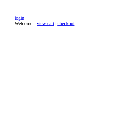
login
Welcome |
view cart
|
checkout