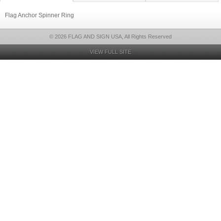
Flag Anchor Spinner Ring
© 2026 FLAG AND SIGN USA, All Rights Reserved
VIEW FULL SITE