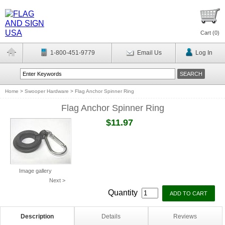
Cart (
0
)
1-800-451-9779
Email Us
Log In
Home
>
Swooper Hardware
>
Flag Anchor Spinner Ring
Flag Anchor Spinner Ring
$11.97
Image gallery
Next >
Quantity
Description
Details
Reviews