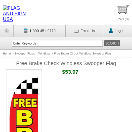
Cart (
0
)
1-800-451-9779
Email Us
Log In
Home
>
Swooper Flags
>
Windless
>
Free Brake Check Windless Swooper Flag
Free Brake Check Windless Swooper Flag
$53.97