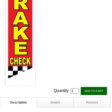
Quantity
Description
Details
Reviews