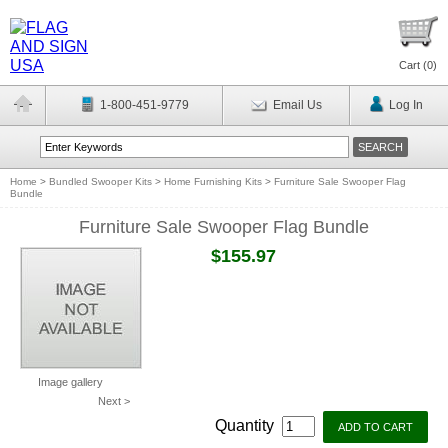
Cart (
0
)
1-800-451-9779
Email Us
Log In
Home
>
Bundled Swooper Kits
>
Home Furnishing Kits
>
Furniture Sale Swooper Flag
Bundle
Furniture Sale Swooper Flag Bundle
$155.97
Image gallery
Next >
Quantity