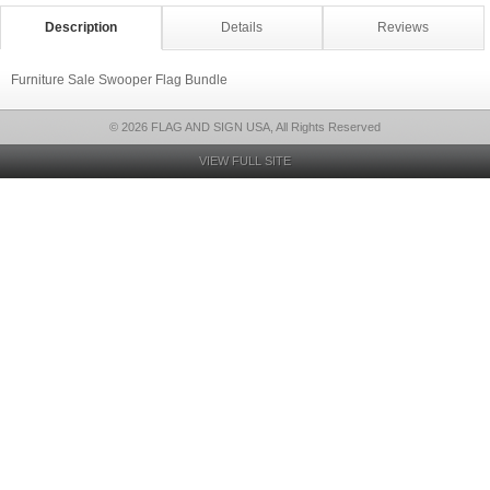
Description
Details
Reviews
Furniture Sale Swooper Flag Bundle
© 2026 FLAG AND SIGN USA, All Rights Reserved
VIEW FULL SITE