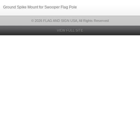
Ground Spike Mount for Swooper Flag Pole
© 2026 FLAG AND SIGN USA, All Rights Reserved
VIEW FULL SITE