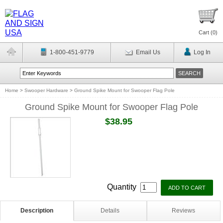
Cart (
0
)
1-800-451-9779
Email Us
Log In
Home
>
Swooper Hardware
>
Ground Spike Mount for Swooper Flag Pole
Ground Spike Mount for Swooper Flag Pole
$38.95
Quantity
Description
Details
Reviews