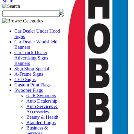
Share
|
Car Dealer Under Hood
Signs
Car Dealer Windshield
Banners
Car Truck Dealer
Advertising Signs
Banners
Sign Shop Special
A-Frame Signs
LED Signs
Custom Print Flags
Swooper Flags
6' JR Swoopers
Auto Dealership
Auto Services &
Accessories
Beauty & Health
Branded Logos
Business &
Services