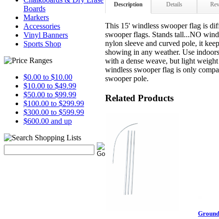
Description
Details
Rev
Boards
Markers
This 15' windless swooper flag is dif
Accessories
swooper flags. Stands tall...NO wind 
Vinyl Banners
nylon sleeve and curved pole, it kee
Sports Shop
showing in any weather. Use indoor
with a dense weave, but light weigh
windless swooper flag is only compat
$0.00 to $10.00
swooper pole.
$10.00 to $49.99
$50.00 to $99.99
Related Products
$100.00 to $299.99
$300.00 to $599.99
$600.00 and up
Ground