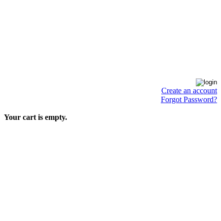
Create an account
Forgot Password?
Your cart is empty.