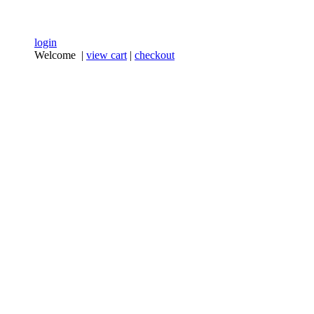
login
Welcome |
view cart
|
checkout