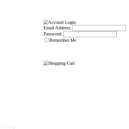
Email Address:
Password:
Remember Me