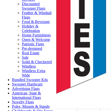
Discounted
Swooper Flags
Feather & Windtail
Flags
Food & Beverage
Holiday &
Celebration
Home Furnishings
Open & Welcome
Patriotic Flags
Pre-designed
Real Estate
Sale
Solid & Checkered
Windless
Windless Extra
Wide
Bundled Swooper Kits
Swooper Hardware
Advertising Flags
American, State &
International Flags
Novelty Flags
Poles, Mounts & Stands
Chalkboards & Dry Erase