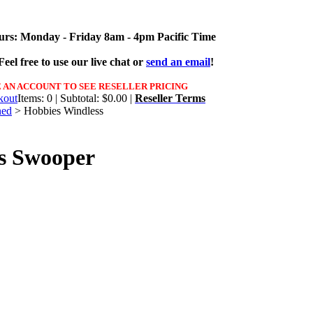
urs: Monday - Friday 8am - 4pm Pacific Time
eel free to use our live chat or
send an email
!
 AN ACCOUNT TO SEE RESELLER PRICING
Items: 0 | Subtotal: $0.00 |
Reseller Terms
ned
>
Hobbies Windless
s Swooper