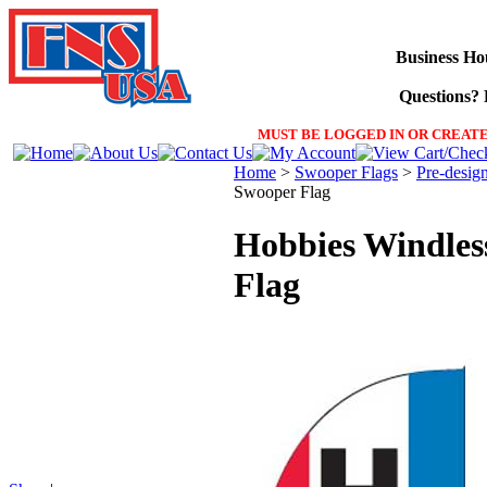
Business Ho
Questions? F
MUST BE LOGGED IN OR CREATE
Home
>
Swooper Flags
>
Pre-desig
Swooper Flag
Hobbies Windles
Flag