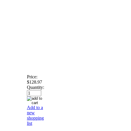
Price:
$128.97
Quantity:
Add to a
new
shopping
list