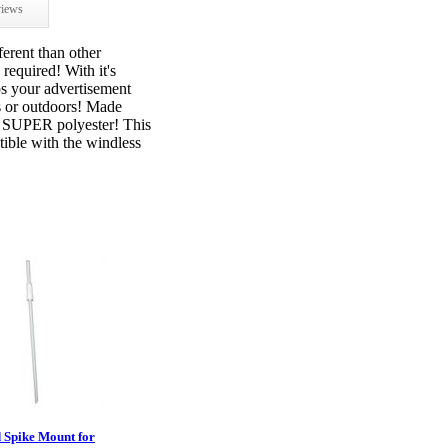
iews
ferent than other
required! With it's
ps your advertisement
s or outdoors! Made
t SUPER polyester! This
ible with the windless
 Spike Mount for