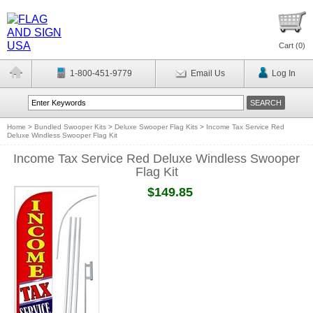
Cart (
0
)
1-800-451-9779
Email Us
Log In
Home
>
Bundled Swooper Kits
>
Deluxe Swooper Flag Kits
>
Income Tax Service Red
Deluxe Windless Swooper Flag Kit
Income Tax Service Red Deluxe Windless Swooper
Flag Kit
$149.85