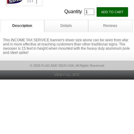
Quantity
Description
Details
Reviews
This INCOME TAX SERVICE banner's sheer size alone can be seen from afar
and is more effective at reaching customers than other traditional signs. The
swooper is 15 feet in height when mounted with the heavy duty aluminum pole
and steel spike!
© 2026 FLAG AND SIGN USA, All Rights Reserved
VIEW FULL SITE