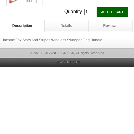
Quantity
Description
Details
Reviews
Income Tax Stars And Stripes Windless Swooper Flag Bundle
© 2026 FLAG AND SIGN USA, All Rights Reserved
VIEW FULL SITE