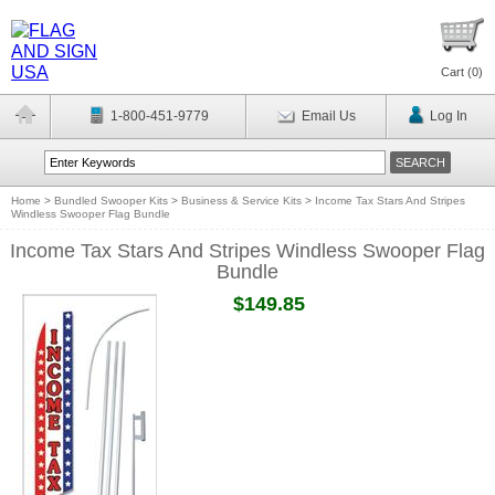
Cart (
0
)
1-800-451-9779
Email Us
Log In
Home
>
Bundled Swooper Kits
>
Business & Service Kits
>
Income Tax Stars And Stripes
Windless Swooper Flag Bundle
Income Tax Stars And Stripes Windless Swooper Flag
Bundle
$149.85