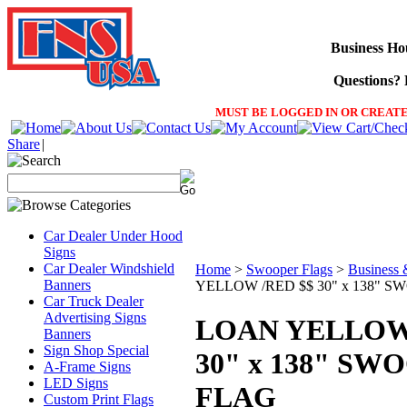
Business Ho
Questions? F
MUST BE LOGGED IN OR CREATE
Share
|
Car Dealer Under Hood
Signs
Car Dealer Windshield
Home
>
Swooper Flags
>
Business 
Banners
YELLOW /RED $$ 30" x 138" 
Car Truck Dealer
Advertising Signs
LOAN YELLOW 
Banners
Sign Shop Special
30" x 138" SW
A-Frame Signs
LED Signs
FLAG
Custom Print Flags