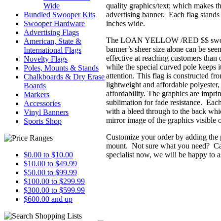
quality graphics/text; which makes th
Wide
advertising banner. Each flag stands 
Bundled Swooper Kits
inches wide.
Swooper Hardware
Advertising Flags
The LOAN YELLOW /RED $$ swoope
American, State &
banner’s sheer size alone can be see
International Flags
effective at reaching customers than o
Novelty Flags
while the special curved pole keeps it 
Poles, Mounts & Stands
attention. This flag is constructed f
Chalkboards & Dry Erase
lightweight and affordable polyester,
Boards
affordability. The graphics are impri
Markers
sublimation for fade resistance. Each
Accessories
with a bleed through to the back whic
Vinyl Banners
mirror image of the graphics visible o
Sports Shop
Customize your order by adding the 
mount. Not sure what you need? Call
specialist now, we will be happy to a
$0.00 to $10.00
$10.00 to $49.99
$50.00 to $99.99
$100.00 to $299.99
$300.00 to $599.99
$600.00 and up