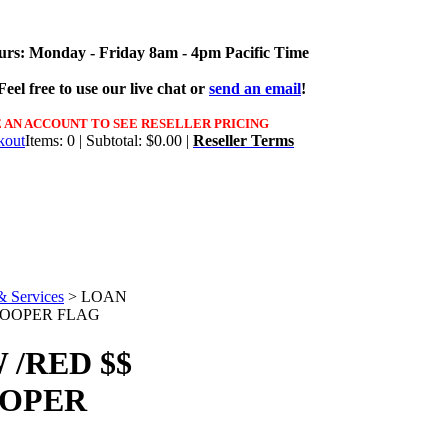
urs: Monday - Friday 8am - 4pm Pacific Time
eel free to use our live chat or
send an email
!
 AN ACCOUNT TO SEE RESELLER PRICING
Items: 0 | Subtotal: $0.00 |
Reseller Terms
& Services
>
LOAN
SWOOPER FLAG
/RED $$
OOPER