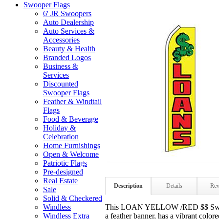
Swooper Flags
6' JR Swoopers
Auto Dealership
Auto Services &
Accessories
Beauty & Health
Branded Logos
Business &
Services
Discounted
Swooper Flags
Feather & Windtail
Flags
Food & Beverage
Holiday &
Celebration
Home Furnishings
Open & Welcome
Patriotic Flags
Pre-designed
Real Estate
Description
Details
Rev
Sale
Solid & Checkered
This LOAN YELLOW /RED $$ Swoop
Windless
a feather banner, has a vibrant colo
Windless Extra