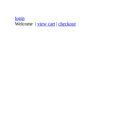
login
Welcome |
view cart
|
checkout