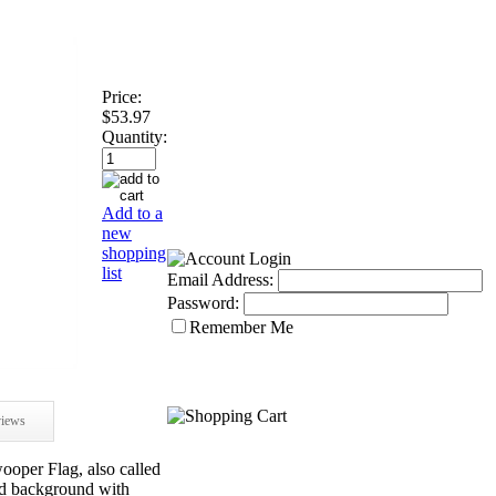
Price:
$53.97
Quantity:
Add to a
new
shopping
list
Email Address:
Password:
Remember Me
iews
er Flag, also called
red background with