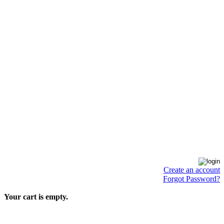
Create an account
Forgot Password?
Your cart is empty.