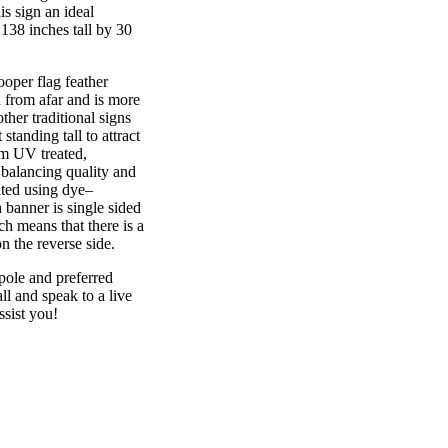
is sign an ideal
138 inches tall by 30
r flag feather
n from afar and is more
ther traditional signs
standing tall to attract
rom UV treated,
 balancing quality and
nted using dye–
 banner is single sided
h means that there is a
n the reverse side.
pole and preferred
 and speak to a live
ssist you!