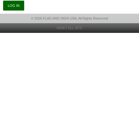
© 2026 FLAG AND SIGN USA, All Rights Reserved
VIEW FULL SITE