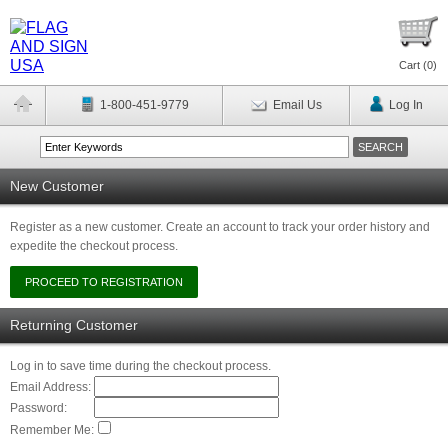
Cart (
0
)
1-800-451-9779
Email Us
Log In
New Customer
Register as a new customer. Create an account to track your order history and
expedite the checkout process.
Returning Customer
Log in to save time during the checkout process.
Email Address:
Password:
Remember Me: