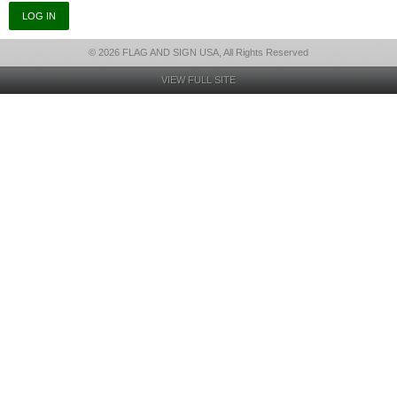
© 2026 FLAG AND SIGN USA, All Rights Reserved
VIEW FULL SITE