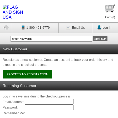
Cart (
0
)
1-800-451-9779
Email Us
Log In
New Customer
Register as a new customer. Create an account to track your order history and
expedite the checkout process.
Returning Customer
Log in to save time during the checkout process.
Email Address:
Password:
Remember Me: