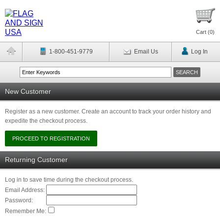
Cart (
0
)
1-800-451-9779
Email Us
Log In
New Customer
Register as a new customer. Create an account to track your order history and
expedite the checkout process.
Returning Customer
Log in to save time during the checkout process.
Email Address:
Password:
Remember Me: