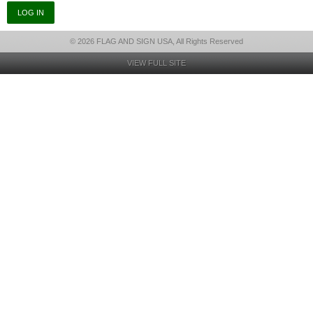
© 2026 FLAG AND SIGN USA, All Rights Reserved
VIEW FULL SITE