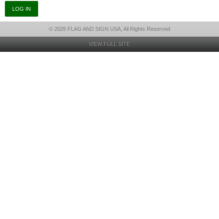
© 2026 FLAG AND SIGN USA, All Rights Reserved
VIEW FULL SITE