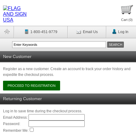
Cart (
0
)
1-800-451-9779
Email Us
Log In
New Customer
Register as a new customer. Create an account to track your order history and
expedite the checkout process.
Returning Customer
Log in to save time during the checkout process.
Email Address:
Password:
Remember Me: