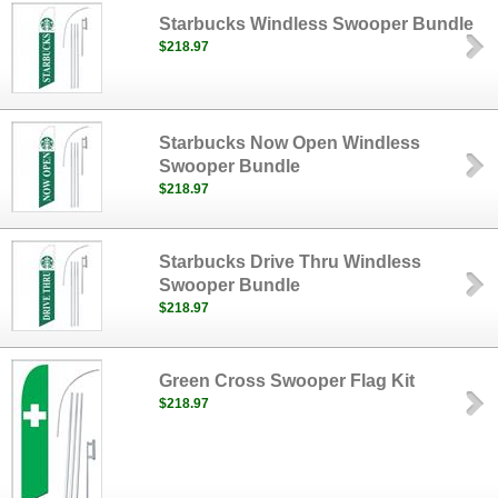
Starbucks Windless Swooper Bundle
$218.97
Starbucks Now Open Windless
Swooper Bundle
$218.97
Starbucks Drive Thru Windless
Swooper Bundle
$218.97
Green Cross Swooper Flag Kit
$218.97