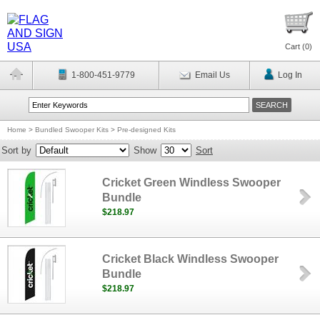
Cart (
0
)
1-800-451-9779
Email Us
Log In
Home
>
Bundled Swooper Kits
>
Pre-designed Kits
Sort by
Show
Sort
Cricket Green Windless Swooper
Bundle
$218.97
Cricket Black Windless Swooper
Bundle
$218.97