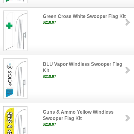
Green Cross White Swooper Flag Kit
$218.97
BLU Vapor Windless Swooper Flag
Kit
$218.97
Guns & Ammo Yellow Windless
Swooper Flag Kit
$218.97