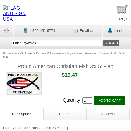
Cart (
0
)
1-800-451-9779
Email Us
Log In
Home
>
Novelty Flags
>
Causes & Awareness Flags
>
Proud American Christian Fish 3'x 5'
Flag
Proud American Christian Fish 3'x 5' Flag
$19.47
Quantity
Description
Details
Reviews
Proud American Christian Fish 3'x 5' Flag