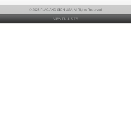
© 2026 FLAG AND SIGN USA, All Rights Reserved
VIEW FULL SITE