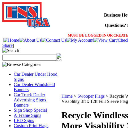
Business Ho
Questions? F
MUST BE LOGGED IN OR CREATE
Share
|
Car Dealer Under Hood
Signs
Car Dealer Windshield
Banners
Car Truck Dealer
Home
>
Swooper Flags
>
Recycle 
Advertising Signs
Visablility 3ft x 12ft Full Sleeve Flag
Banners
Sign Shop Special
Recycle Windles
A-Frame Signs
LED Signs
More Visablility 
Custom Print Flags