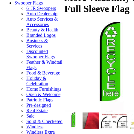
Swooper Flags
Full Sleeve Flag
6' JR Swoopers
Auto Dealership
Auto Services &
Accessories
Beauty & Health
Branded Logos
Business &
Services
Discounted
Swooper Flags
Feather & Windtail
Flags
Food & Beverage
Holiday &
Celebration
Home Furnishings
Open & Welcome
Patriotic Flags
Pre-designed
Real Estate
Sale
Solid & Checkered
Windless
Windless Extra