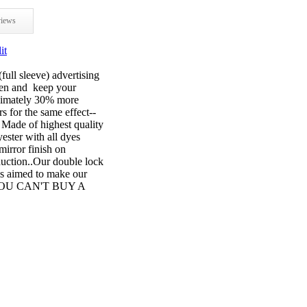
iews
it
full sleeve) advertising
open and keep your
oximately 30% more
s for the same effect--
e of highest quality
ster with all dyes
mirror finish on
oduction..Our double lock
is aimed to make our
ar. YOU CAN'T BUY A