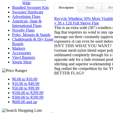
Wide
Bundled Swooper Kits
Description
Details
Rev
Swooper Hardware
Advertising Flags
Recycle Windless 50% More Visablil
American, State &
y 3ft x 12ft Full Sleeve Flag
International Flags
This is an extra wide (36") windless (
Novelty Flags
flag that requirres no wind to stay 
Poles, Mounts & Stands
message out there constantly (appr
Chalkboards & Dry Erase
exposure)--it can even be used indoor
Boards
ISN'T THIS WHAT YOU WANT? Mad
Markers
German mesh nylon blend super polye
Accessories
sublimated completely through for a 
Vinyl Banners
opposite side for a fade resistant pr
Sports Shop
stitching and superior workmanship 
flag outlast the competition by f
BETTER FLAG!!
$0.00 to $10.00
$10.00 to $49.99
$50.00 to $99.99
$100.00 to $299.99
$300.00 to $599.99
$600.00 and up