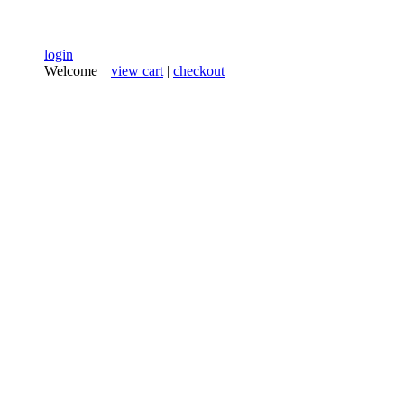
login
Welcome |
view cart
|
checkout