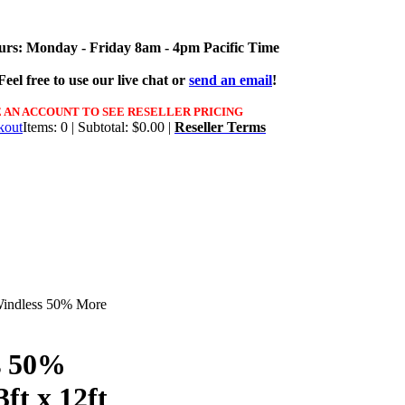
urs: Monday - Friday 8am - 4pm Pacific Time
eel free to use our live chat or
send an email
!
 AN ACCOUNT TO SEE RESELLER PRICING
Items: 0 | Subtotal: $0.00 |
Reseller Terms
Windless 50% More
s 50%
3ft x 12ft