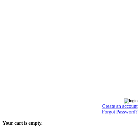
Create an account
Forgot Password?
Your cart is empty.