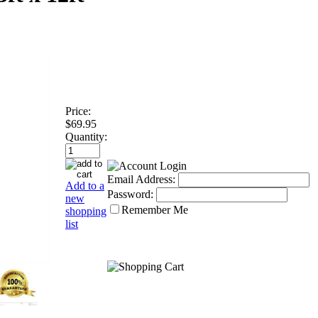
Price:
$69.95
Quantity:
Email Address:
Add to a
Password:
new
Remember Me
shopping
list