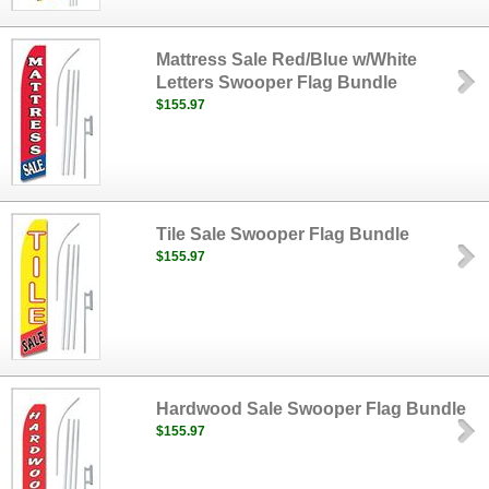
Mattress Sale Red/Blue w/White
Letters Swooper Flag Bundle
$155.97
Tile Sale Swooper Flag Bundle
$155.97
Hardwood Sale Swooper Flag Bundle
$155.97