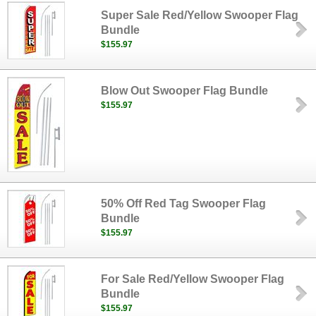
Super Sale Red/Yellow Swooper Flag
Bundle
$155.97
Blow Out Swooper Flag Bundle
$155.97
50% Off Red Tag Swooper Flag
Bundle
$155.97
For Sale Red/Yellow Swooper Flag
Bundle
$155.97