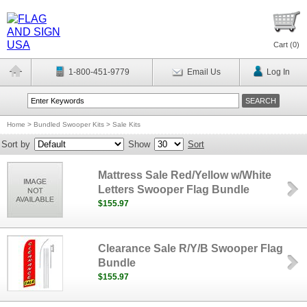
Cart (
0
)
1-800-451-9779
Email Us
Log In
Home
>
Bundled Swooper Kits
>
Sale Kits
Sort by
Show
Sort
Mattress Sale Red/Yellow w/White
Letters Swooper Flag Bundle
$155.97
Clearance Sale R/Y/B Swooper Flag
Bundle
$155.97