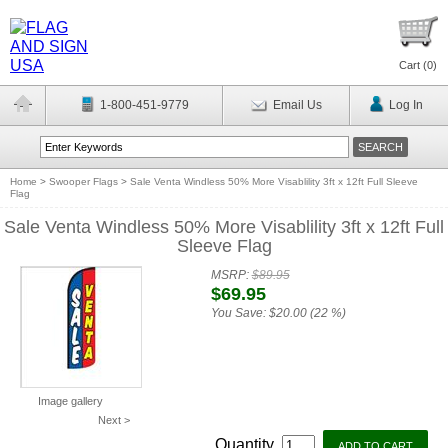
Cart (
0
)
1-800-451-9779
Email Us
Log In
Home
>
Swooper Flags
>
Sale Venta Windless 50% More Visablility 3ft x 12ft Full Sleeve
Flag
Sale Venta Windless 50% More Visablility 3ft x 12ft Full
Sleeve Flag
MSRP:
$89.95
$69.95
You Save:
$20.00 (22 %)
Image gallery
Next >
Quantity