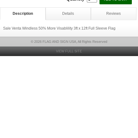
Description
Details
Reviews
Sale Venta Windless 50% More Visablility 3ft x 12ft Full Sleeve Flag
© 2026 FLAG AND SIGN USA, All Rights Reserved
VIEW FULL SITE