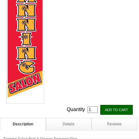
Quantity
Description
Details
Reviews