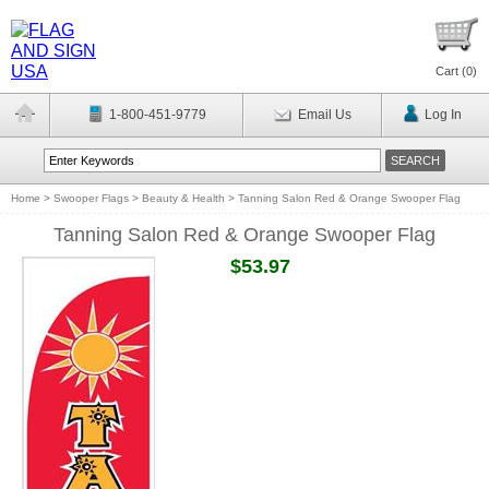
Cart (
0
)
1-800-451-9779
Email Us
Log In
Home
>
Swooper Flags
>
Beauty & Health
>
Tanning Salon Red & Orange Swooper Flag
Tanning Salon Red & Orange Swooper Flag
$53.97