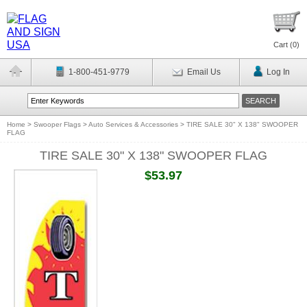
Cart (
0
)
1-800-451-9779
Email Us
Log In
Home
>
Swooper Flags
>
Auto Services & Accessories
>
TIRE SALE 30" X 138" SWOOPER
FLAG
TIRE SALE 30" X 138" SWOOPER FLAG
$53.97