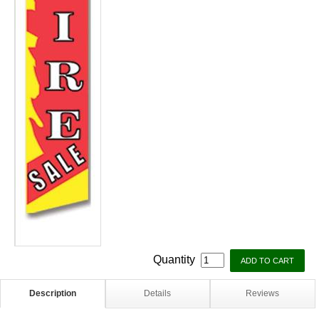
Quantity
Description
Details
Reviews