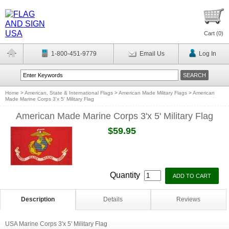
Cart (
0
)
1-800-451-9779
Email Us
Log In
Home
>
American, State & International Flags
>
American Made Military Flags
>
American
Made Marine Corps 3'x 5' Military Flag
American Made Marine Corps 3'x 5' Military Flag
$59.95
Quantity
Description
Details
Reviews
USA Marine Corps 3'x 5' Military Flag