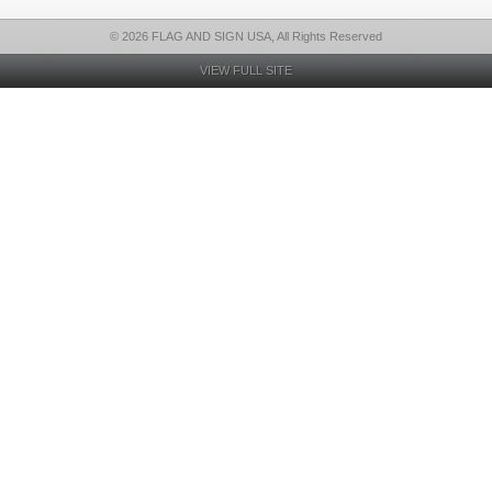
© 2026 FLAG AND SIGN USA, All Rights Reserved
VIEW FULL SITE