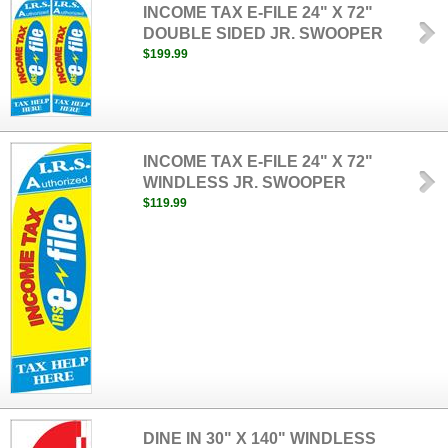
INCOME TAX E-FILE 24" X 72"
DOUBLE SIDED JR. SWOOPER
$199.99
INCOME TAX E-FILE 24" X 72"
WINDLESS JR. SWOOPER
$119.99
DINE IN 30" X 140" WINDLESS