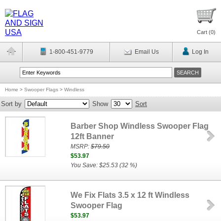
Cart (
0
)
1-800-451-9779
Email Us
Log In
Home
>
Swooper Flags
>
Windless
Sort by
Show
Sort
Barber Shop Windless Swooper Flag
12ft Banner
MSRP:
$79.50
$53.97
You Save: $25.53 (32 %)
We Fix Flats 3.5 x 12 ft Windless
Swooper Flag
$53.97