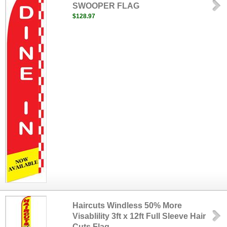
SWOOPER FLAG
$128.97
Haircuts Windless 50% More
Visablility 3ft x 12ft Full Sleeve Hair
Cuts Flag