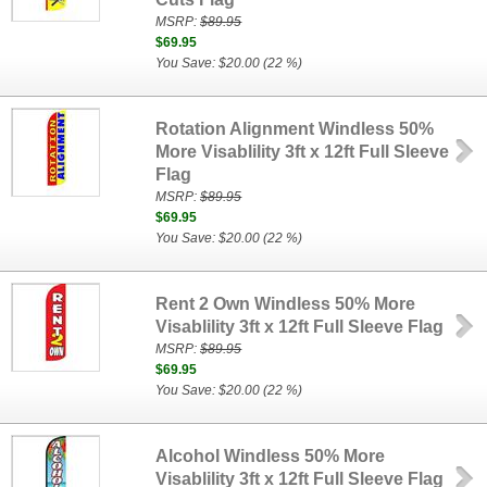
MSRP:
$89.95
$69.95
You Save: $20.00 (22 %)
Rotation Alignment Windless 50%
More Visablility 3ft x 12ft Full Sleeve
Flag
MSRP:
$89.95
$69.95
You Save: $20.00 (22 %)
Rent 2 Own Windless 50% More
Visablility 3ft x 12ft Full Sleeve Flag
MSRP:
$89.95
$69.95
You Save: $20.00 (22 %)
Alcohol Windless 50% More
Visablility 3ft x 12ft Full Sleeve Flag