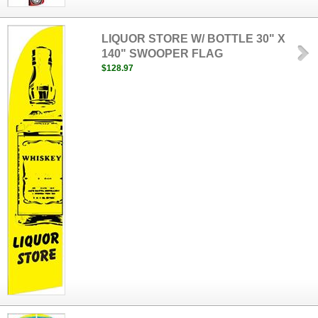
LIQUOR STORE W/ BOTTLE 30" X
140" SWOOPER FLAG
$128.97