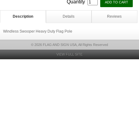
Quantity
Description
Details
Reviews
Windless Swooper Heavy Duty Flag Pole
© 2026 FLAG AND SIGN USA, All Rights Reserved
VIEW FULL SITE