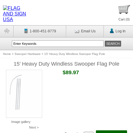
Cart (
0
)
1-800-451-9779
Email Us
Log In
Home
>
Swooper Hardware
>
15' Heavy Duty Windless Swooper Flag Pole
15' Heavy Duty Windless Swooper Flag Pole
$89.97
Image gallery
Next >