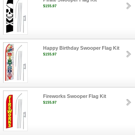
$155.97
Happy Birthday Swooper Flag Kit
$155.97
Fireworks Swooper Flag Kit
$155.97