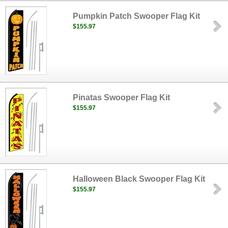
Pumpkin Patch Swooper Flag Kit
$155.97
Pinatas Swooper Flag Kit
$155.97
Halloween Black Swooper Flag Kit
$155.97