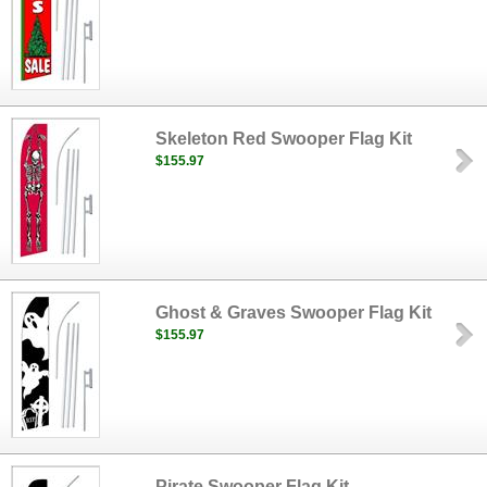
Skeleton Red Swooper Flag Kit
$155.97
Ghost & Graves Swooper Flag Kit
$155.97
Pirate Swooper Flag Kit