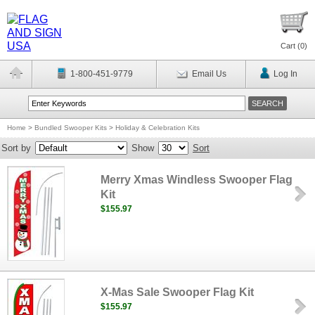
Cart (
0
)
1-800-451-9779
Email Us
Log In
Home
>
Bundled Swooper Kits
>
Holiday & Celebration Kits
Sort by
Show
Sort
Merry Xmas Windless Swooper Flag
Kit
$155.97
X-Mas Sale Swooper Flag Kit
$155.97